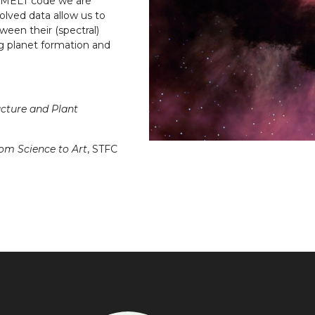
R-MELT code we are
lved data allow us to
ween their (spectral)
ng planet formation and
ucture and Plant
rom Science to Art
, STFC