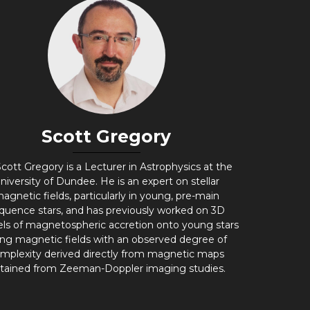
Scott Gregory
cott Gregory is a Lecturer in Astrophysics at the
niversity of Dundee. He is an expert on stellar
agnetic fields, particularly in young, pre-main
quence stars, and has previously worked on 3D
ls of magnetospheric accretion onto young stars
ing magnetic fields with an observed degree of
mplexity derived directly from magnetic maps
tained from Zeeman-Doppler imaging studies.