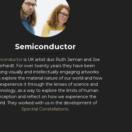
Semiconductor
iconductor
is UK artist duo Ruth Jarman and Joe
erhardt. For over twenty years they have been
ing visually and intellectually engaging artworks
 explore the material nature of our world and how
experience it through the lenses of science and
hnology, as a way to explore the limits of human
rception and reflect on how we experience the
rld. They worked with us in the development of
Spectral Constellations.