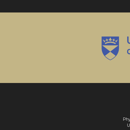
Phy
U