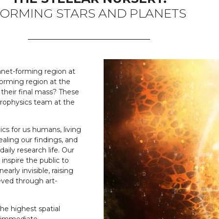
ORMING STARS AND PLANETS
anet-forming region at
orming region at the
their final mass? These
trophysics team at the
ics for us humans, living
ealing our findings, and
daily research life. Our
 inspire the public to
arly invisible, raising
ved through art-
he highest spatial
e immediate