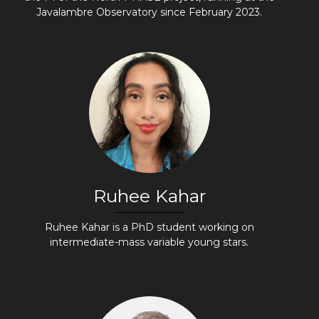
Javalambre Observatory since February 2023.
Ruhee Kahar
Ruhee Kahar is a PhD student working on
intermediate-mass variable young stars.