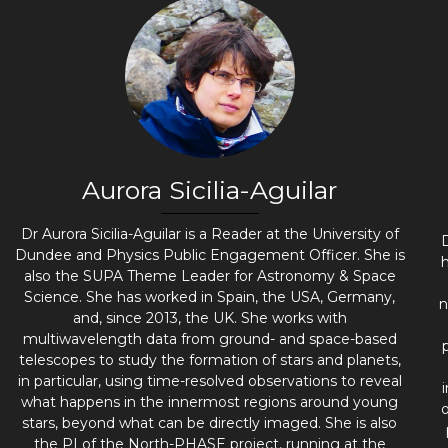
Aurora Sicilia-Aguilar
Dr Aurora Sicilia-Aguilar is a Reader at the University of
Dundee and Physics Public Engagement Officer. She is
h
also the SUPA Theme Leader for Astronomy & Space
Science. She has worked in Spain, the USA, Germany,
n
and, since 2013, the UK. She works with
multiwavelength data from ground- and space-based
telescopes to study the formation of stars and planets,
in particular, using time-resolved observations to reveal
what happens in the innermost regions around young
stars, beyond what can be directly imaged. She is also
the PI of the North-PHASE project, running at the