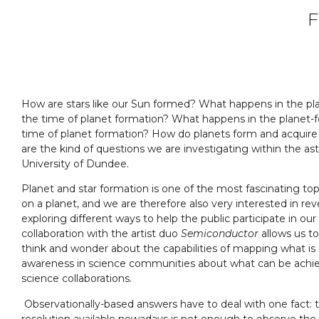
F
How are stars like our Sun formed? What happens in the pl
the time of planet formation? What happens in the planet-f
time of planet formation? How do planets form and acquire 
are the kind of questions we are investigating within the as
University of Dundee.
Planet and star formation is one of the most fascinating top
on a planet, and we are therefore also very interested in rev
exploring different ways to help the public participate in our 
collaboration with the artist duo
Semiconductor
allows us to
think and wonder about the capabilities of mapping what is ne
awareness in science communities about what can be achie
science collaborations.
Observationally-based answers have to deal with one fact: t
resolution available nowadays is not enough to observe th