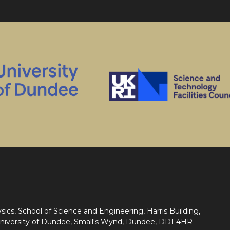
sics, School of Science and Engineering, Harris Building,
niversity of Dundee, Small's Wynd, Dundee, DD1 4HR