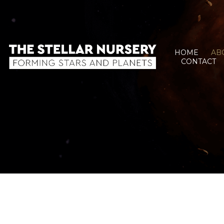
HOME
AB
CONTACT