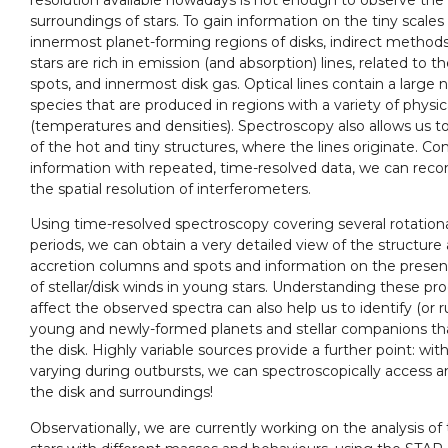
surroundings of stars. To gain information on the tiny scales o
innermost planet-forming regions of disks, indirect method
stars are rich in emission (and absorption) lines, related to th
spots, and innermost disk gas. Optical lines contain a large
species that are produced in regions with a variety of physic
(temperatures and densities). Spectroscopy also allows us t
of the hot and tiny structures, where the lines originate. Co
information with repeated, time-resolved data, we can reco
the spatial resolution of interferometers.
Using time-resolved spectroscopy covering several rotational
periods, we can obtain a very detailed view of the structure a
accretion columns and spots and information on the presen
of stellar/disk winds in young stars. Understanding these p
affect the observed spectra can also help us to identify (or 
young and newly-formed planets and stellar companions th
the disk. Highly variable sources provide a further point: wi
varying during outbursts, we can spectroscopically access a
the disk and surroundings!
Observationally, we are currently working on the analysis of