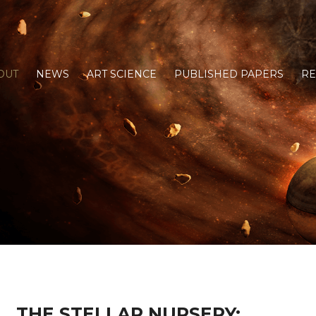
OUT
NEWS
ART SCIENCE
PUBLISHED PAPERS
R
THE STELLAR NURSERY: