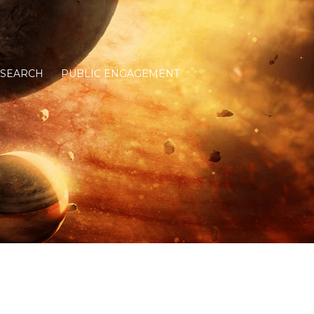
ESEARCH
PUBLIC ENGAGEMENT