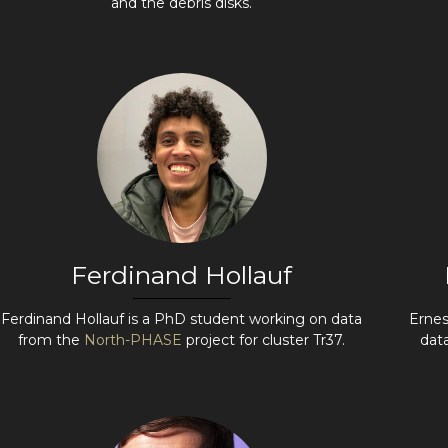
and the debris disks.
Ferdinand Hollauf
Ferdinand Hollauf is a PhD student working on data
Ernes
from the
North-PHASE
project for cluster Tr37.
dat