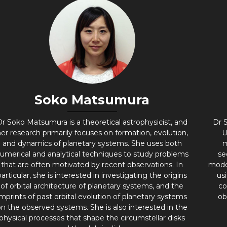
Soko Matsumura​
Dr Soko Matsumura is a theoretical astrophysicist, and
Dr S
er research primarily focuses on formation, evolution,
U
and dynamics of planetary systems. She uses both
m
umerical and analytical techniques to study problems
se
that are often motivated by recent observations. In
mode
particular, she is interested in investigating the origins
us
of orbital architecture of planetary systems, and the
co
imprints of past orbital evolution of planetary systems
ob
on the observed systems. She is also interested in the
physical processes that shape the circumstellar disks