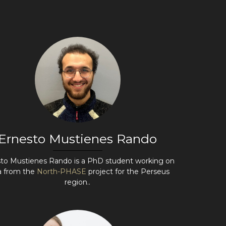
Ernesto Mustienes Rando
to Mustienes Rando is a PhD student working on
a from the
North-PHASE
project for the Perseus
region..