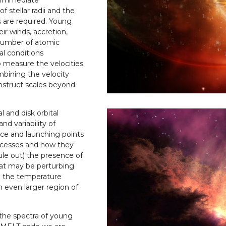
f stellar radii and the
s are required. Young
eir winds, accretion,
 number of atomic
al conditions
o measure the velocities
mbining the velocity
nstruct scales beyond
 and disk orbital
nd variability of
ce and launching points
rocesses and how they
rule out) the presence of
at may be perturbing
th the temperature
n even larger region of
 the spectra of young