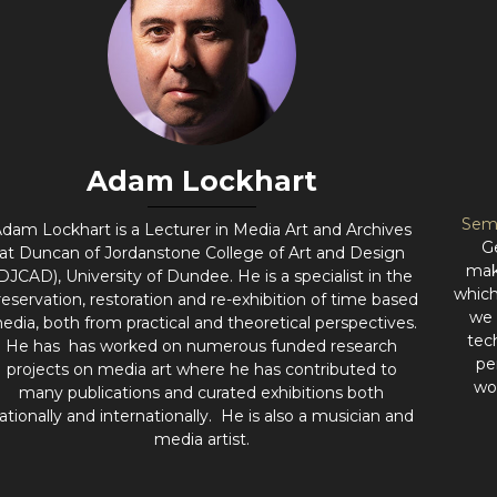
Adam Lockhart
Sem
dam Lockhart is a Lecturer in Media Art and Archives
G
at Duncan of Jordanstone College of Art and Design
mak
DJCAD), University of Dundee. He is a specialist in the
which
reservation, restoration and re-exhibition of time based
we 
edia, both from practical and theoretical perspectives.
tec
He has has worked on numerous funded research
pe
projects on media art where he has contributed to
wo
many publications and curated exhibitions both
ationally and internationally. He is also a musician and
media artist.