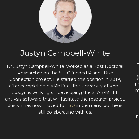
Justyn Campbell-White
A
Dr Justyn Campbell-White, worked as a Post Doctoral
Researcher on the STFC funded Planet Disc
(
Connection project. He started this position in 2019,
p
after completing his Ph.D. at the University of Kent.
m
Justyn is working on developing the STAR-MELT
analysis software that will facilitate the research project.
Justyn has now moved to
ESO
in Germany, but he is
still collaborating with us.
n