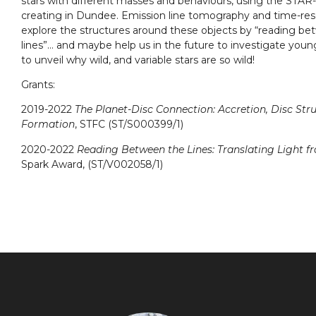
stars with different masses and behaviours, using the STA
creating in Dundee. Emission line tomography and time-reso
explore the structures around these objects by “reading bet
lines”… and maybe help us in the future to investigate you
to unveil why wild, and variable stars are so wild!
Grants:
2019-2022
The Planet-Disc Connection: Accretion, Disc Str
Formation
, STFC (ST/S000399/1)
2020-2022
Reading Between the Lines: Translating Light f
Spark Award, (ST/V002058/1)