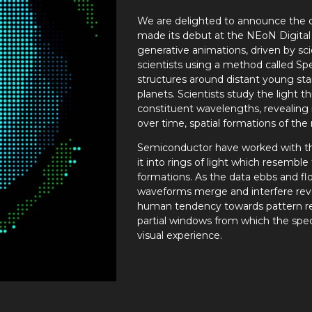
We are delighted to announce the c
made its debut at the NEoN Digital Ar
generative animations, driven by scie
scientists using a method called Sp
structures around distant young st
planets. Scientists study the light th
constituent wavelengths, revealing
over time, spatial formations of th
Semiconductor have worked with this 
it into rings of light which resemble
formations. As the data ebbs and fl
waveforms merge and interfere rev
human tendency towards pattern r
partial windows from which the spec
visual experience.