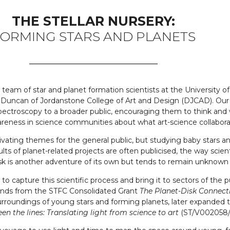
THE STELLAR NURSERY:
ORMING STARS AND PLANETS
our team of star and planet formation scientists at the Universit
 Duncan of Jordanstone College of Art and Design (DJCAD). Our 
spectroscopy to a broader public, encouraging them to think and
 awareness in science communities about what art-science collabor
ivating themes for the general public, but studying baby stars an
ts of planet-related projects are often publicised, the way sci
ask is another adventure of its own but tends to remain unknown f
rt to capture this scientific process and bring it to sectors of t
funds from the STFC Consolidated Grant
The Planet-Disk Connec
 surroundings of young stars and forming planets, later expand
n the lines: Translating light from science to art
(ST/V002058/