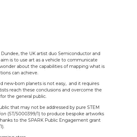
y of Dundee, the UK artist duo Semiconductor and
aim is to use art as a vehicle to communicate
 wonder about the capabilities of mapping what is
ations can achieve.
d new-born planets is not easy, and it requires
entists reach these conclusions and overcome the
or the general public.
he public that may not be addressed by pure STEM
tion
(ST/S000399/1) to produce bespoke artworks
ed thanks to the SPARK Public Engagement grant
1).