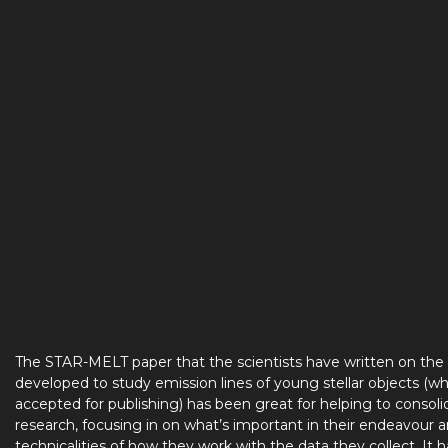
The STAR-MELT paper that the scientists have written on the
developed to study emission lines of young stellar objects (wh
accepted for publishing) has been great for helping to consoli
research, focusing in on what’s important in their endeavour 
technicalities of how they work with the data they collect. It 