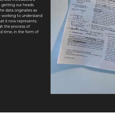
l getting our heads
the data originates as
e working to understand
at it now represents.
gh the process of
nd time, in the form of