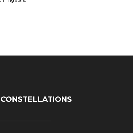
orming stars.
 CONSTELLATIONS