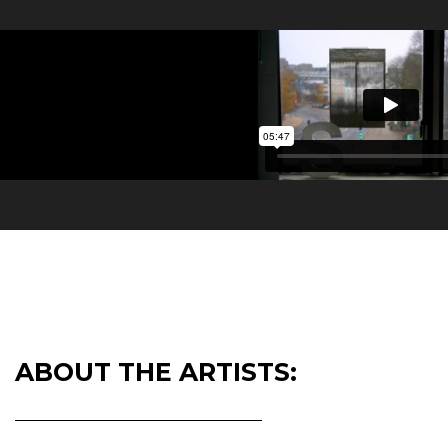
ABOUT THE ARTISTS: