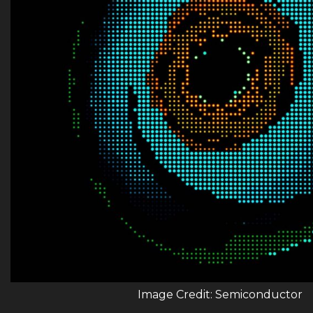
Image Credit: Semiconductor