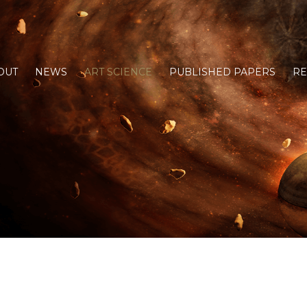
OUT
NEWS
ART SCIENCE
PUBLISHED PAPERS
R