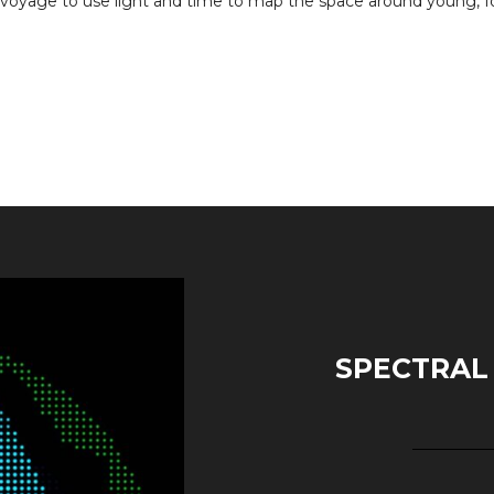
 voyage to use light and time to map the space around young, f
SPECTRAL