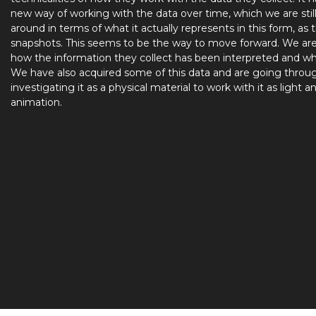
new way of working with the data over time, which we are stil
around in terms of what it actually represents in this form, as 
snapshots. This seems to be the way to move forward. We ar
how the information they collect has been interpreted and wh
We have also acquired some of this data and are going throu
investigating it as a physical material to work with it as light a
animation.