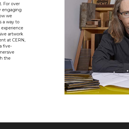
. For over
ly engaging
how we
s a way to
e experience
sive artwork
ment at CERN,
a five-
mersive
h the