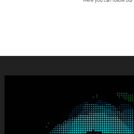
Here you can follow our