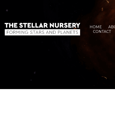
HOME
AB
CONTACT