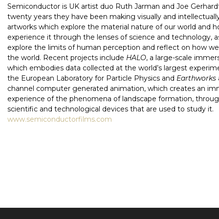
Semiconductor is UK artist duo Ruth Jarman and Joe Gerhardt
twenty years they have been making visually and intellectual
artworks which explore the material nature of our world and 
experience it through the lenses of science and technology, a
explore the limits of human perception and reflect on how w
the world. Recent projects include
HALO
, a large-scale immer
which embodies data collected at the world’s largest experi
the European Laboratory for Particle Physics and
Earthworks
channel computer generated animation, which creates an im
experience of the phenomena of landscape formation, throug
scientific and technological devices that are used to study it.
www.semiconductorfilms.com