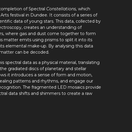
ompletion of Spectral
Constellations,
which
ts festival in Dundee. It consists of a series of
ntific data of young stars. This data, collected by
ectroscopy, creates an understanding of
ars, where gas and dust come together to form
is matter emits using prisms to split it into its
 its elemental make-up.
By analysing this data
e matter can be decoded.
spectral data as a physical material, translating
 the gradiated discs of planetary and stellar
ows it introduces a sense of form and motion,
ealing patterns and rhythms, and engage our
ecognition. The fragmented LED mosaics provide
tral data shifts and shimmers to create a raw