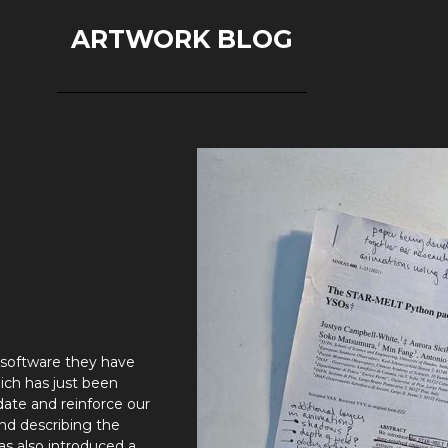
ARTWORK BLOG
 software they have
ich has just been
date and reinforce our
and describing the
has also introduced a