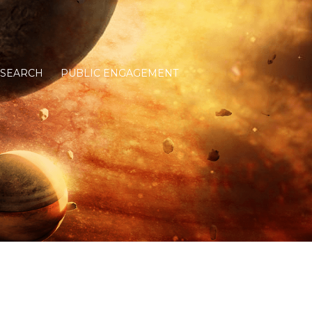
ESEARCH
PUBLIC ENGAGEMENT