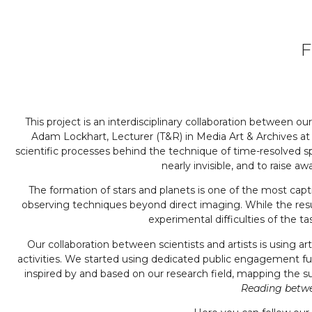
F
This project is an interdisciplinary collaboration between 
Adam Lockhart, Lecturer (T&R) in Media Art & Archives at
scientific processes behind the technique of time-resolved 
nearly invisible, and to raise
The formation of stars and planets is one of the most capt
observing techniques beyond direct imaging. While the resul
experimental difficulties of the t
Our collaboration between scientists and artists is using a
activities. We started using dedicated public engagement 
inspired by and based on our research field, mapping the
Reading betwee